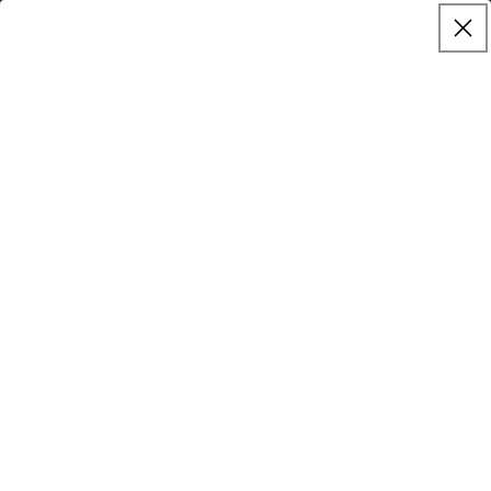
Skip to
ve now - 10% off sitewide, use code
SPRING10
at checkout. | Free 
content
☰
Cart
The 3 Little Teekies
Values
Here at Little Teekies we pride ourselves on 3
core values to be the best we can be for our
customers.